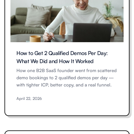
How to Get 2 Qualified Demos Per Day:
What We Did and How It Worked
How one B2B SaaS founder went from scattered
demo bookings to 2 qualified demos per day —
with tighter ICP, better copy, and a real funnel.
April 22, 2026