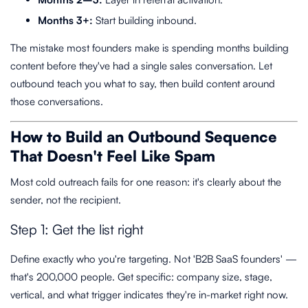
Months 3+:
Start building inbound.
The mistake most founders make is spending months building
content before they've had a single sales conversation. Let
outbound teach you what to say, then build content around
those conversations.
How to Build an Outbound Sequence
That Doesn't Feel Like Spam
Most cold outreach fails for one reason: it's clearly about the
sender, not the recipient.
Step 1: Get the list right
Define exactly who you're targeting. Not 'B2B SaaS founders' —
that's 200,000 people. Get specific: company size, stage,
vertical, and what trigger indicates they're in-market right now.