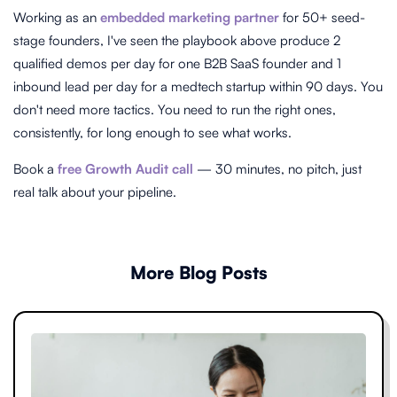
Working as an
embedded marketing partner
for 50+ seed-
stage founders, I've seen the playbook above produce 2
qualified demos per day for one B2B SaaS founder and 1
inbound lead per day for a medtech startup within 90 days. You
don't need more tactics. You need to run the right ones,
consistently, for long enough to see what works.
Book a
free Growth Audit call
— 30 minutes, no pitch, just
real talk about your pipeline.
More Blog Posts