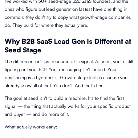
I've worked with 50+ seed-stage B2B SaaS founders, and the
ones who figure out lead generation fastest have one thing in
common: they don't try to copy what growth-stage companies
do. They build for where they actually are.
Why B2B SaaS Lead Gen Is Different at
Seed Stage
The difference isn't just resources. It's signal. At seed, you're still
figuring out your ICP. Your messaging isn't locked. Your
positioning is a hypothesis. Growth-stage tactics assume you
already know all of that. You don't. And that's fine.
The goal at seed isn't to build a machine. It's to find the first
signal — the thing that actually works for your specific product
and buyer — and do more of it.
What actually works early: