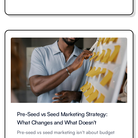
Pre-Seed vs Seed Marketing Strategy:
What Changes and What Doesn't
Pre-seed vs seed marketing isn't about budget