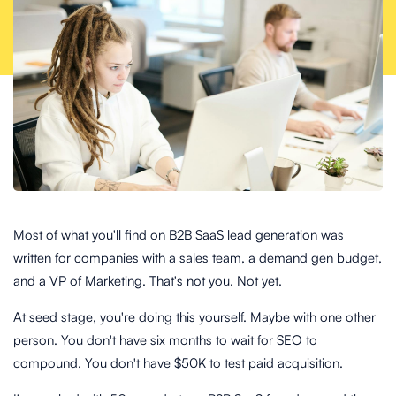
Most of what you'll find on B2B SaaS lead generation was
written for companies with a sales team, a demand gen budget,
and a VP of Marketing. That's not you. Not yet.
At seed stage, you're doing this yourself. Maybe with one other
person. You don't have six months to wait for SEO to
compound. You don't have $50K to test paid acquisition.