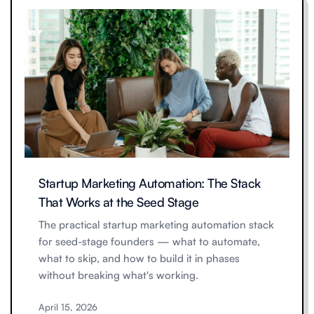
Startup Marketing Automation: The Stack
That Works at the Seed Stage
The practical startup marketing automation stack
for seed-stage founders — what to automate,
what to skip, and how to build it in phases
without breaking what's working.
April 15, 2026