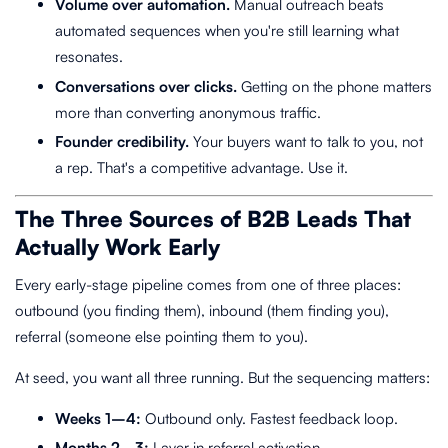
Volume over automation.
Manual outreach beats
automated sequences when you're still learning what
resonates.
Conversations over clicks.
Getting on the phone matters
more than converting anonymous traffic.
Founder credibility.
Your buyers want to talk to you, not
a rep. That's a competitive advantage. Use it.
The Three Sources of B2B Leads That
Actually Work Early
Every early-stage pipeline comes from one of three places:
outbound (you finding them), inbound (them finding you),
referral (someone else pointing them to you).
At seed, you want all three running. But the sequencing matters:
Weeks 1–4:
Outbound only. Fastest feedback loop.
Months 2–3:
Layer in referral activation.