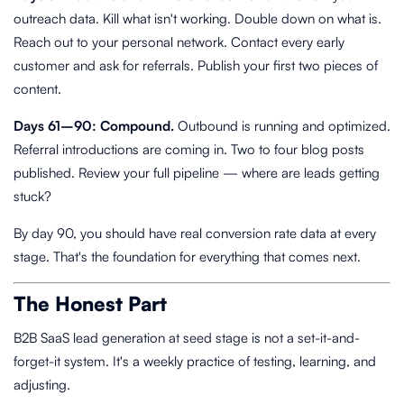
outreach data. Kill what isn't working. Double down on what is.
Reach out to your personal network. Contact every early
customer and ask for referrals. Publish your first two pieces of
content.
Days 61–90: Compound.
Outbound is running and optimized.
Referral introductions are coming in. Two to four blog posts
published. Review your full pipeline — where are leads getting
stuck?
By day 90, you should have real conversion rate data at every
stage. That's the foundation for everything that comes next.
The Honest Part
B2B SaaS lead generation at seed stage is not a set-it-and-
forget-it system. It's a weekly practice of testing, learning, and
adjusting.