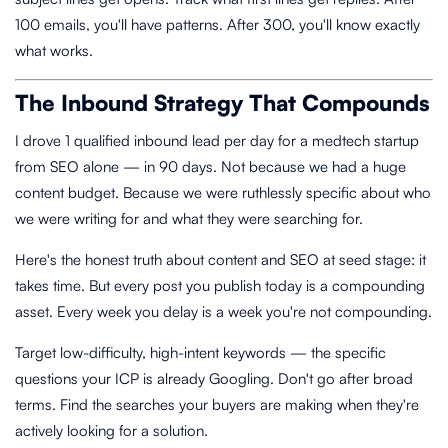
100 emails, you'll have patterns. After 300, you'll know exactly
what works.
The Inbound Strategy That Compounds
I drove 1 qualified inbound lead per day for a medtech startup
from SEO alone — in 90 days. Not because we had a huge
content budget. Because we were ruthlessly specific about who
we were writing for and what they were searching for.
Here's the honest truth about content and SEO at seed stage: it
takes time. But every post you publish today is a compounding
asset. Every week you delay is a week you're not compounding.
Target low-difficulty, high-intent keywords — the specific
questions your ICP is already Googling. Don't go after broad
terms. Find the searches your buyers are making when they're
actively looking for a solution.