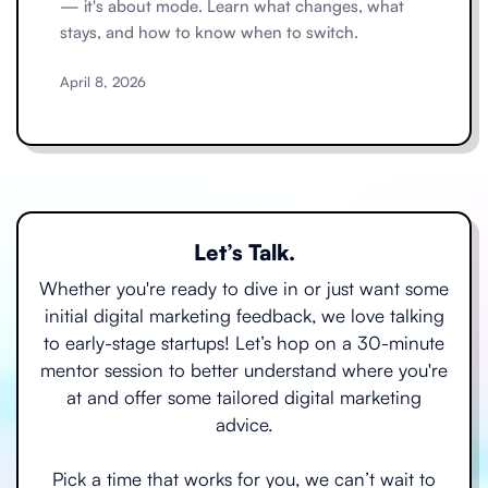
— it's about mode. Learn what changes, what
stays, and how to know when to switch.
April 8, 2026
Let’s Talk.
Whether you're ready to dive in or just want some
initial digital marketing feedback, we love talking
to early-stage startups! Let’s hop on a 30-minute
mentor session to better understand where you're
at and offer some tailored digital marketing
advice.
Pick a time that works for you, we can’t wait to