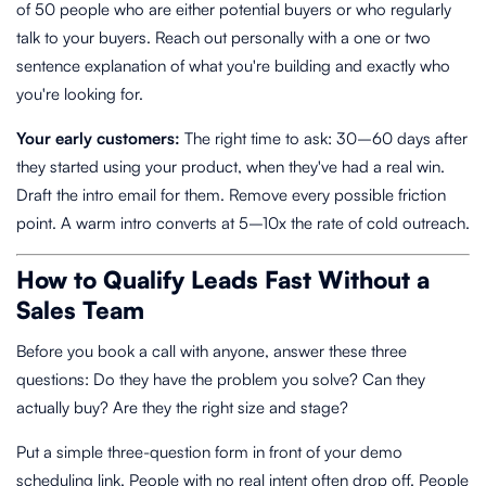
of 50 people who are either potential buyers or who regularly
talk to your buyers. Reach out personally with a one or two
sentence explanation of what you're building and exactly who
you're looking for.
Your early customers:
The right time to ask: 30–60 days after
they started using your product, when they've had a real win.
Draft the intro email for them. Remove every possible friction
point. A warm intro converts at 5–10x the rate of cold outreach.
How to Qualify Leads Fast Without a
Sales Team
Before you book a call with anyone, answer these three
questions: Do they have the problem you solve? Can they
actually buy? Are they the right size and stage?
Put a simple three-question form in front of your demo
scheduling link. People with no real intent often drop off. People