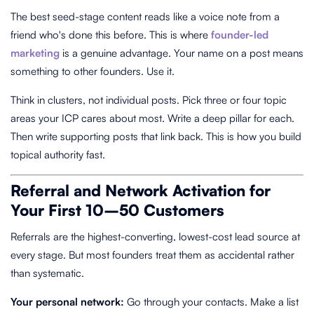
The best seed-stage content reads like a voice note from a
friend who's done this before. This is where
founder-led
marketing
is a genuine advantage. Your name on a post means
something to other founders. Use it.
Think in clusters, not individual posts. Pick three or four topic
areas your ICP cares about most. Write a deep pillar for each.
Then write supporting posts that link back. This is how you build
topical authority fast.
Referral and Network Activation for
Your First 10–50 Customers
Referrals are the highest-converting, lowest-cost lead source at
every stage. But most founders treat them as accidental rather
than systematic.
Your personal network:
Go through your contacts. Make a list