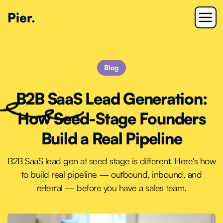
Pier.
Blog
B2B SaaS Lead Generation:
How Seed-Stage Founders
Build a Real Pipeline
B2B SaaS lead gen at seed stage is different. Here's how
to build real pipeline — outbound, inbound, and
referral — before you have a sales team.