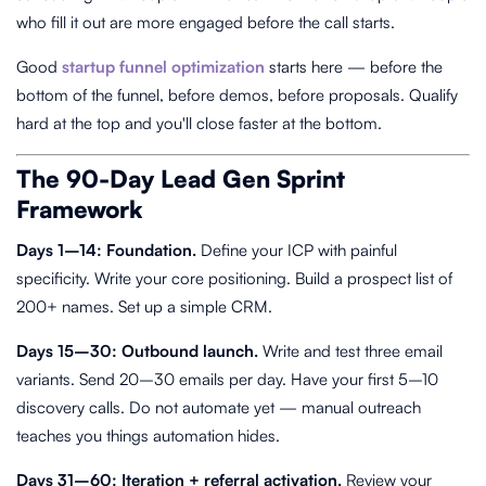
who fill it out are more engaged before the call starts.
Good
startup funnel optimization
starts here — before the
bottom of the funnel, before demos, before proposals. Qualify
hard at the top and you'll close faster at the bottom.
The 90-Day Lead Gen Sprint
Framework
Days 1–14: Foundation.
Define your ICP with painful
specificity. Write your core positioning. Build a prospect list of
200+ names. Set up a simple CRM.
Days 15–30: Outbound launch.
Write and test three email
variants. Send 20–30 emails per day. Have your first 5–10
discovery calls. Do not automate yet — manual outreach
teaches you things automation hides.
Days 31–60: Iteration + referral activation.
Review your