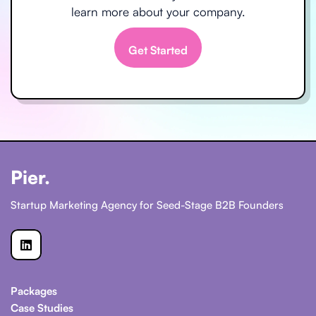
learn more about your company.
Get Started
Pier.
Startup Marketing Agency for Seed-Stage B2B Founders

Packages
Case Studies