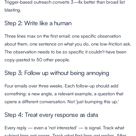
Trigger-based outreach converts 3–4x better than broad list
blasting.
Step 2: Write like a human
Three lines max on the first email: one specific observation
about them, one sentence on what you do, one low-friction ask.
The observation needs to be so specific it couldn't have been
copy-pasted to 50 other people.
Step 3: Follow up without being annoying
Four emails over three weeks. Each follow-up should add
something: a new angle, a relevant example, a question that
opens a different conversation. Not 'just bumping this up.'
Step 4: Treat every response as data
Every reply — even a 'not interested' — is signal. Track what
subject lines get opens. Track what first lines get replies. After