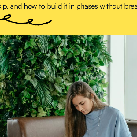
ip, and how to build it in phases without bre