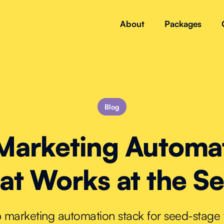
About
Packages
Blog
Marketing Automa
at Works at the S
up marketing automation stack for seed-stag