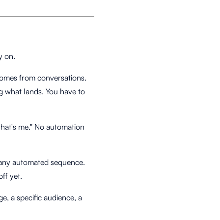
y on.
 comes from conversations.
g what lands. You have to
"that's me." No automation
m any automated sequence.
ff yet.
e, a specific audience, a