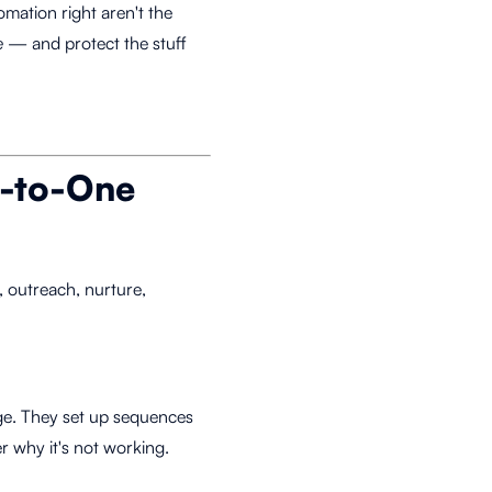
mation right aren't the
e
— and protect the stuff
o-to-One
 outreach, nurture,
age. They set up sequences
 why it's not working.