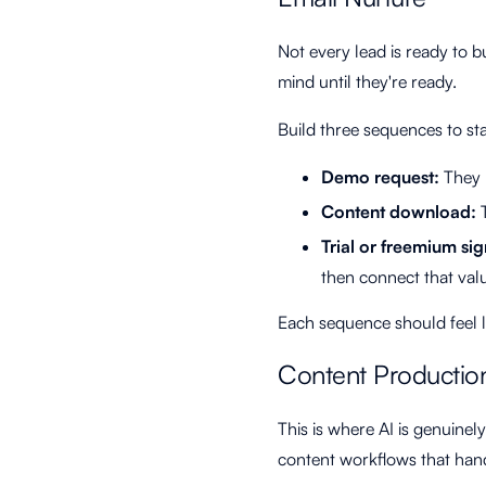
Not every lead is ready to 
mind until they're ready.
Build three sequences to sta
Demo request:
They r
Content download:
T
Trial or freemium si
then connect that valu
Each sequence should feel lik
Content Productio
This is where AI is genuinel
content workflows that hand