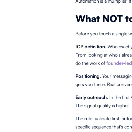
Automation is a multiplier. I
What NOT to
Before you touch a single wo
ICP definition.
Who exactly 
From looking at who's alrea
do the work of
founder-led
Positioning.
Your messaging 
gets you there. Real conver
Early outreach.
In the firs
The signal quality is higher.
The rule: validate first, a
specific sequence that's c