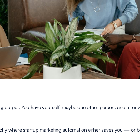
g output. You have yourself, maybe one other person, and a runwa
exactly where startup marketing automation either saves you — or b