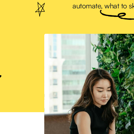
automate, what to sk