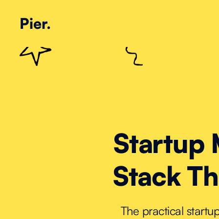
Pier.
Startup 
Stack Th
The practical start