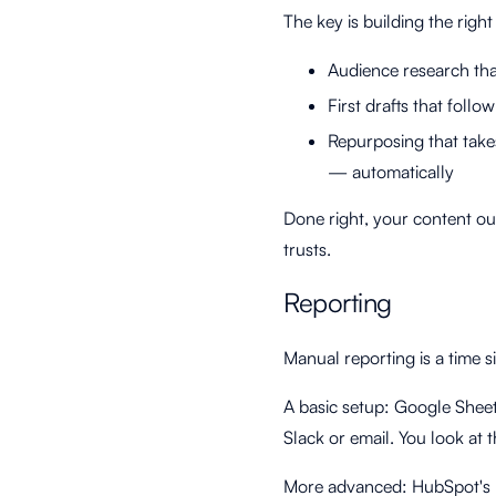
The key is building the rig
Audience research tha
First drafts that foll
Repurposing that takes
— automatically
Done right, your content out
trusts.
Reporting
Manual reporting is a time 
A basic setup: Google Sheet
Slack or email. You look a
More advanced: HubSpot's bu