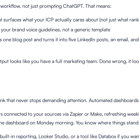
ht workflow, not just prompting ChatGPT. That means:
t surfaces what your ICP actually cares about (not just what rank
ow your brand voice guidelines, not a generic template
 one blog post and turns it into five LinkedIn posts, an email, and
put looks like you have a full marketing team. Done wrong, it look
sink that never stops demanding attention. Automated dashboards f
s connected to your sources via Zapier or Make, refreshing week
t the dashboard on Monday morning. You know where things stand
ilt-in reporting, Looker Studio, or a tool like Databox if you wa