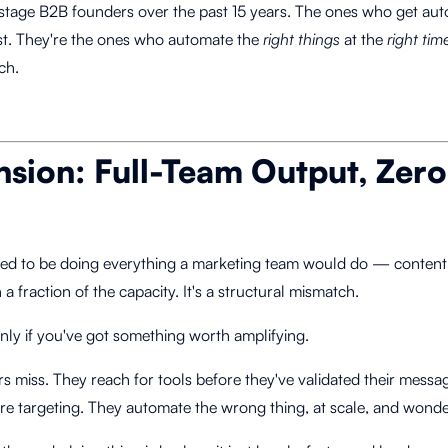
tage B2B founders over the past 15 years. The ones who get auto
t. They're the ones who automate the
right things
at the
right tim
ch.
nsion: Full-Team Output, Zer
ted to be doing everything a marketing team would do — content,
a fraction of the capacity. It's a structural mismatch.
only if you've got something worth amplifying.
rs miss. They reach for tools before they've validated their mess
e targeting. They automate the wrong thing, at scale, and wonder