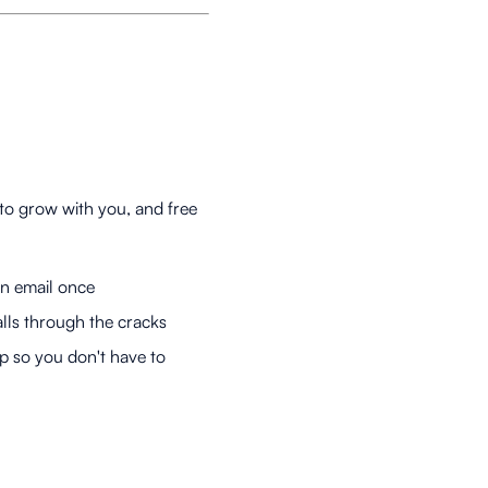
to grow with you, and free
an email once
lls through the cracks
 so you don't have to