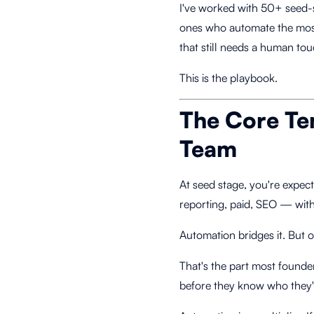
I've worked with 50+ seed-s
ones who automate the mos
that still needs a human tou
This is the playbook.
The Core Te
Team
At seed stage, you're expec
reporting, paid, SEO — with 
Automation bridges it. But 
That's the part most founde
before they know who they'r