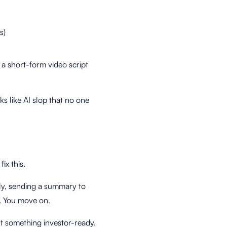
s)
 a short-form video script
s like AI slop that no one
ix this.
ly, sending a summary to
. You move on.
nt something investor-ready.