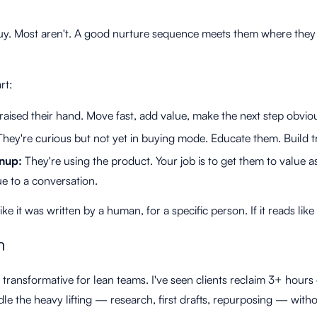
buy. Most aren't. A good nurture sequence meets them where they
rt:
aised their hand. Move fast, add value, make the next step obvio
hey're curious but not yet in buying mode. Educate them. Build tr
gnup:
They're using the product. Your job is to get them to value a
e to a conversation.
e it was written by a human, for a specific person. If it reads like 
n
y transformative for lean teams. I've seen clients reclaim 3+ hours
le the heavy lifting — research, first drafts, repurposing — witho