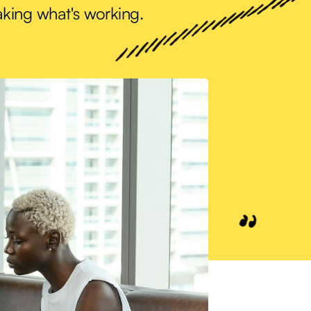
aking what's working.