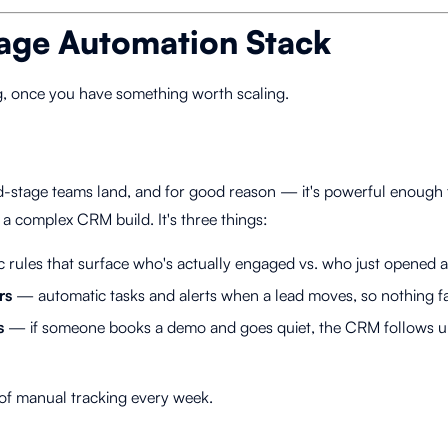
age Automation Stack
g, once you have something worth scaling.
-stage teams land, and for good reason — it's powerful enough 
t a complex CRM build. It's three things:
 rules that surface who's actually engaged vs. who just opened 
rs
— automatic tasks and alerts when a lead moves, so nothing fa
s
— if someone books a demo and goes quiet, the CRM follows up
 of manual tracking every week.