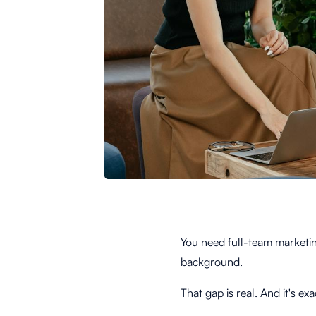
You need full-team marketin
background.
That gap is real. And it's 