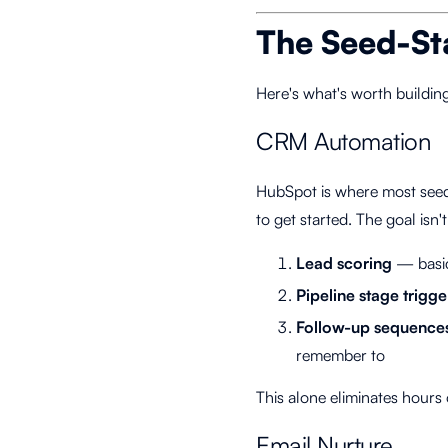
The Seed-St
Here's what's worth buildin
CRM Automation
HubSpot is where most seed
to get started. The goal isn'
Lead scoring
— basic
Pipeline stage trigge
Follow-up sequence
remember to
This alone eliminates hours
Email Nurture