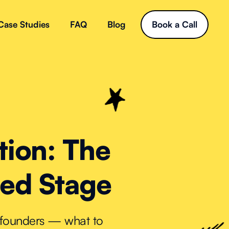
Case Studies
FAQ
Blog
Book a Call
tion: The
eed Stage
e founders — what to