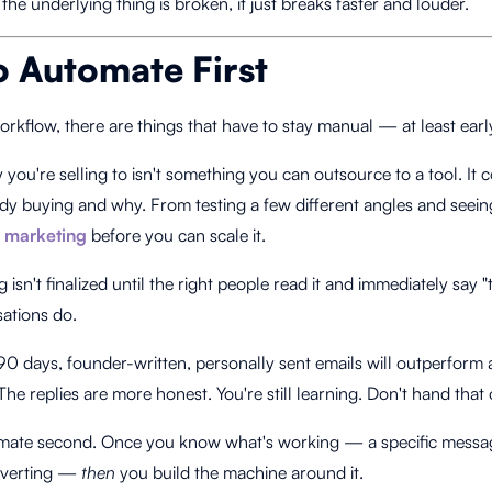
f the underlying thing is broken, it just breaks faster and louder.
 Automate First
rkflow, there are things that have to stay manual — at least earl
you're selling to isn't something you can outsource to a tool. It
dy buying and why. From testing a few different angles and seein
 marketing
before you can scale it.
isn't finalized until the right people read it and immediately say 
sations do.
t 90 days, founder-written, personally sent emails will outperfor
 The replies are more honest. You're still learning. Don't hand that o
utomate second. Once you know what's working — a specific messag
onverting —
then
you build the machine around it.