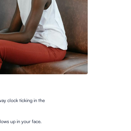
y clock ticking in the
lows up in your face.