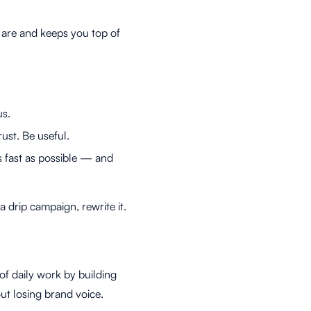
 are and keeps you top of
us.
ust. Be useful.
s fast as possible — and
a drip campaign, rewrite it.
 of daily work by building
ut losing brand voice.